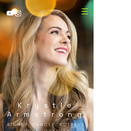
Krystle
Armstrong
SINGER. DANCER. ACTRESS.