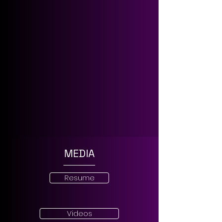
MEDIA
Resume
Videos