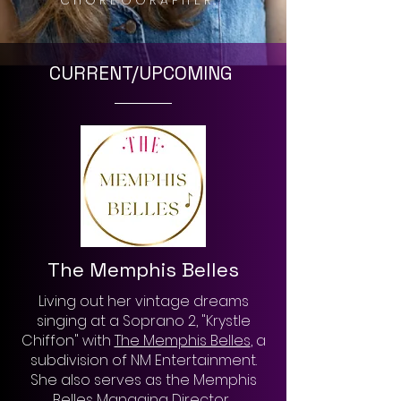
CHOREOGRAPHER.
CURRENT/UPCOMING
The Memphis Belles
Living out her vintage dreams
singing at a Soprano 2, "Krystle
Chiffon" with
The Memphis Belles
, a
subdivision of NM Entertainment.
She also serves as the Memphis
Belles Managing Director.