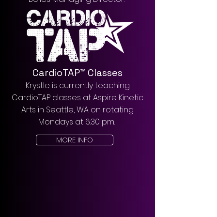
CardioTAP™ Classes
Krystle is currently teaching
CardioTAP classes at Aspire Kinetic
Arts in Seattle, WA on rotating
Mondays at 6:30 pm.
MORE INFO