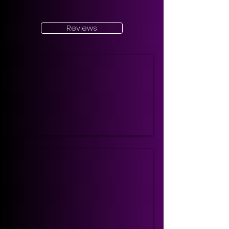
Reviews